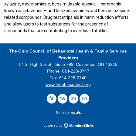
xylazine, medetomidine, benzimidazole-opioids — commonly
known as nitazenes — and benzodiazepines and benzodiazepine-
related compounds. Drug test strips aid in harm reduction efforts
and allow users to test substances for the presence of
compounds that are contributing to overdose fatalities
.
The Ohio Council
of Behavioral Health & Family Services
Providers
17 S. High Street - Suite 799,
Columbus, OH 43215
Phone: 614-228-0747
Fax: 614-228-0740
www.theohiocouncil.org
facebook
twitter
instagram
linkedin
Back to top
powered by