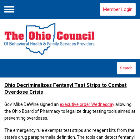
Member Login
Menu
Search
Ohio Decriminalizes Fentanyl Test Strips to Combat
Overdose Crisis
Gov. Mike DeWine signed an
executive order Wednesday
allowing
the Ohio Board of Pharmacy to legalize drug testing tools aimed at
preventing overdoses.
The emergency rule exempts test strips and reagent kits from the
state’s drug paraphernalia definition. The tools can detect fentanyl,