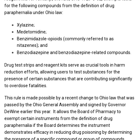
for the following compounds from the definition of drug
paraphernalia under Ohio law:
Xylazine;
Medetomidine;
Benzimidazole-opioids (commonly referred to as
nitazenes); and
Benzodiazepine and benzodiazepine-related compounds.
Drug test strips and reagent kits serve as crucial tools in harm
reduction efforts, allowing users to test substances for the
presence of certain substances that are contributing significantly
to overdose fatalities.
This rule is made possible by a recent change to Ohio law that was
passed by the Ohio General Assembly and signed by Governor
DeWine earlier this year. It allows the Board of Pharmacy to
exempt certain instruments from the definition of drug
paraphernalia if the Board determines the instrument
demonstrates efficacy in reducing drug poisoning by determining
the presence of a specific compound or group of compounds.