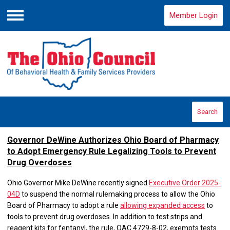
Member Login
Menu
Search
Governor DeWine Authorizes Ohio Board of Pharmacy
to Adopt Emergency Rule Legalizing Tools to Prevent
Drug Overdoses
Ohio Governor Mike DeWine recently signed
Executive Order 2025-
04D
to suspend the normal rulemaking process to allow the Ohio
Board of Pharmacy to adopt a rule
allowing expanded access
to
tools to prevent drug overdoses. In addition to test strips and
reagent kits for fentanyl, the rule, OAC 4729-8-02, exempts tests