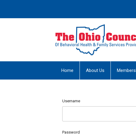
Home
About Us
Members
Username
Password