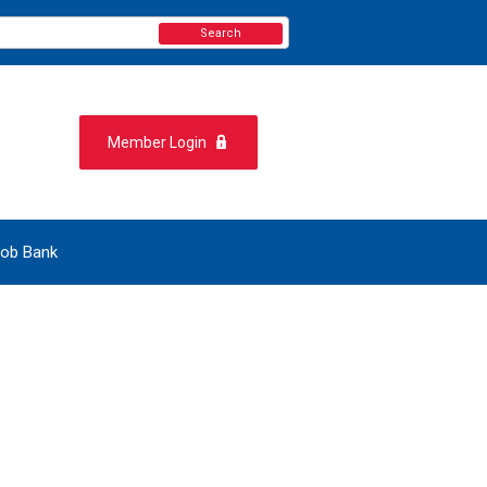
Search
Member Login
ob Bank