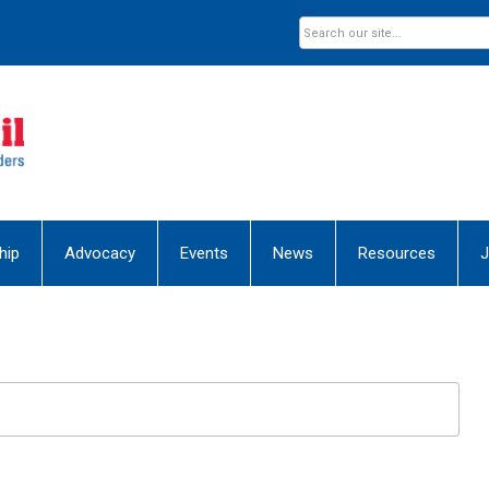
hip
Advocacy
Events
News
Resources
J