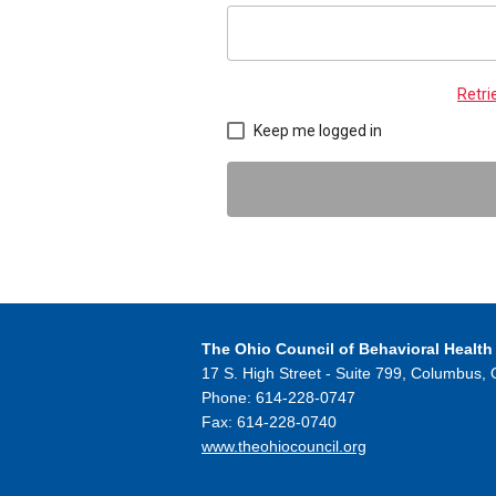
Retr
Keep me logged in
The Ohio Council
of Behavioral Health
17 S. High Street - Suite 799,
Columbus, 
Phone: 614-228-0747
Fax: 614-228-0740
www.theohiocouncil.org