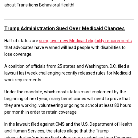
about Transitions Behavioral Health!
Trump Administration Sued Over Medicaid Changes
Half of states are
suing over new Medicaid eligibility requirements
that advocates have warned will lead people with disabilities to
lose coverage.
A coalition of officials from 25 states and Washington, D.C. filed a
lawsuit last week challenging recently released rules for Medicaid
work requirements.
Under the mandate, which most states must implement by the
beginning of next year, many beneficiaries will need to prove that
they are working, volunteering or going to school at least 80 hours
per month in order to retain coverage.
In the lawsuit filed against CMS and the U.S. Department of Health
and Human Services, the states allege that the Trump
administration’s interim final rule is more restrictive than Congress