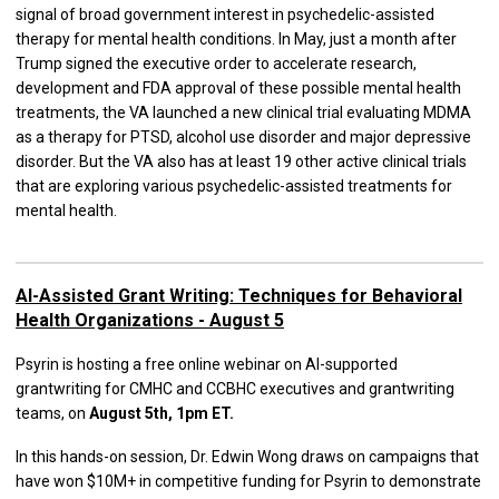
signal of broad government interest in psychedelic-assisted
therapy for mental health conditions. In May, just a month after
Trump signed the executive order to accelerate research,
development and FDA approval of these possible mental health
treatments, the VA launched a new clinical trial evaluating MDMA
as a therapy for PTSD, alcohol use disorder and major depressive
disorder. But the VA also has at least 19 other active clinical trials
that are exploring various psychedelic-assisted treatments for
mental health.
AI-Assisted Grant Writing: Techniques for Behavioral
Health Organizations - August 5
Psyrin is hosting a free online webinar on AI-supported
grantwriting for CMHC and CCBHC executives and grantwriting
teams, on
August 5th, 1pm ET.
In this hands-on session, Dr. Edwin Wong draws on campaigns that
have won $10M+ in competitive funding for Psyrin to demonstrate