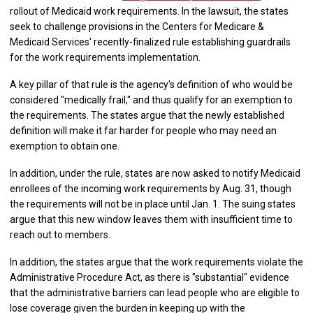
rollout of Medicaid work requirements. In the lawsuit, the states
seek to challenge provisions in the Centers for Medicare &
Medicaid Services' recently-finalized rule establishing guardrails
for the work requirements implementation.
A key pillar of that rule is the agency's definition of who would be
considered "medically frail," and thus qualify for an exemption to
the requirements. The states argue that the newly established
definition will make it far harder for people who may need an
exemption to obtain one.
In addition, under the rule, states are now asked to notify Medicaid
enrollees of the incoming work requirements by Aug. 31, though
the requirements will not be in place until Jan. 1. The suing states
argue that this new window leaves them with insufficient time to
reach out to members.
In addition, the states argue that the work requirements violate the
Administrative Procedure Act, as there is "substantial" evidence
that the administrative barriers can lead people who are eligible to
lose coverage given the burden in keeping up with the