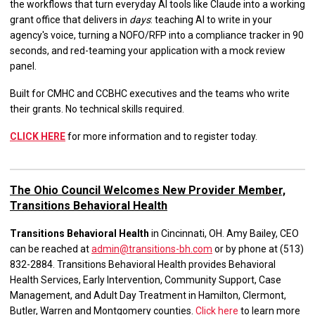
the workflows that turn everyday AI tools like Claude into a working
grant office that delivers in
days
: teaching AI to write in your
agency's voice, turning a NOFO/RFP into a compliance tracker in 90
seconds, and red-teaming your application with a mock review
panel.
Built for CMHC and CCBHC executives and the teams who write
their grants. No technical skills required.
CLICK HERE
for more information and to register today.
The Ohio Council Welcomes New Provider Member,
Transitions Behavioral Health
Transitions Behavioral Health
in Cincinnati, OH. Amy Bailey, CEO
can be reached at
admin@transitions-bh.com
or by phone at (513)
832-2884. Transitions Behavioral Health provides Behavioral
Health Services, Early Intervention, Community Support, Case
Management, and Adult Day Treatment in Hamilton, Clermont,
Butler, Warren and Montgomery counties.
Click here
to learn more