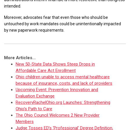
intended.
Moreover, advocates fear that even those who should be
untouched by work mandates could be unintentionally impacted
by new paperwork requirements.
More Articles...
New 50-State Data Shows Steep Drops in
Affordable Care Act Enrollment
Ohio children unable to access mental healthcare
because of insurance, costs, and lack of providers
Upcoming Event: Prevention Innovation and
Evaluation Exchange
RecoveryRachelOhio.org Launches: Strengthening
Ohio's Path to Care
The Ohio Council Welcomes 2 New Provider
Members
Judge Tosses ED’s ‘Professional’ Degree Definition,