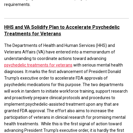
requirements.
HHS and VA Solidify Plan to Accelerate Psychedelic
Treatments for Veterans
The Departments of Health and Human Services (HHS) and
Veterans Affairs (VA) have entered into a memorandum of
understanding to coordinate actions toward advancing
psychedelic treatments for veterans
with serious mental health
diagnoses. It marks the first advancement of President Donald
Trump’s executive order to accelerate FDA approvals of
psychedelic medications for this purpose. The two departments
will work in tandem to initiate workforce training, support research
and proactively prepare clinical protocols and procedures to
implement psychedelic-assisted treatment upon any that are
granted FDA approval. The effort also aims to increase the
participation of veterans in clinical research for promising mental
health treatments. While this is the first signal of action toward
advancing President Trump’s executive order, it is hardly the first