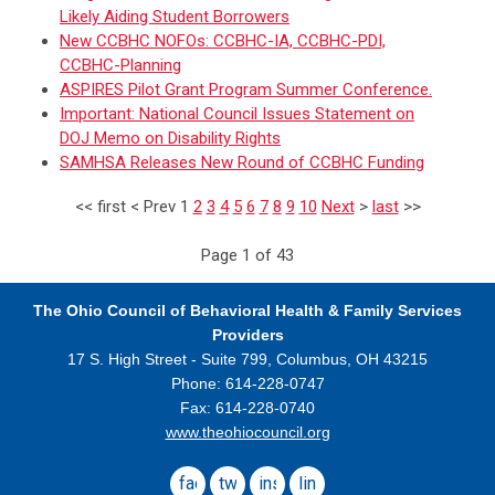
Likely Aiding Student Borrowers
New CCBHC NOFOs: CCBHC-IA, CCBHC-PDI,
CCBHC-Planning
ASPIRES Pilot Grant Program Summer Conference.
Important: National Council Issues Statement on
DOJ Memo on Disability Rights
SAMHSA Releases New Round of CCBHC Funding
<<
first
<
Prev
1
2
3
4
5
6
7
8
9
10
Next
>
last
>>
Page 1 of 43
The Ohio Council
of Behavioral Health & Family Services
Providers
17 S. High Street - Suite 799,
Columbus, OH 43215
Phone: 614-228-0747
Fax: 614-228-0740
www.theohiocouncil.org
facebook
twitter
instagram
linkedin