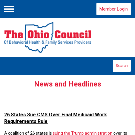
Member Login
Menu
Search
News and Headlines
26 States Sue CMS Over Final Medicaid Work
Requirements Rule
A coalition of 26 states is
suing the Trump administration
over its