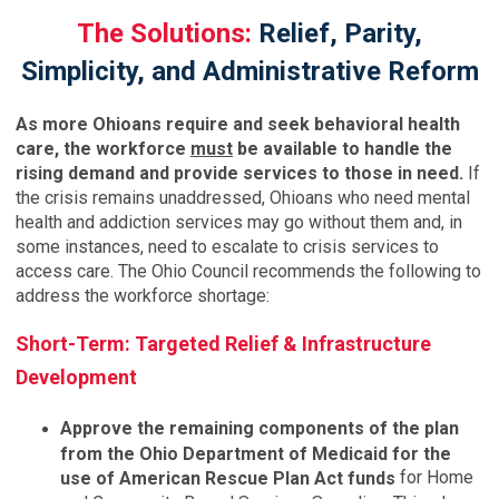
The Solutions:
Relief, Parity,
Simplicity, and Administrative Reform
As more Ohioans require and seek behavioral health
care, the workforce
must
be available to handle the
rising demand and provide services to those in need.
If
the crisis remains unaddressed, Ohioans who need mental
health and addiction services may go without them and, in
some instances, need to escalate to crisis services to
access care. The Ohio Council recommends the following to
address the workforce shortage:
Short-Term: Targeted Relief & Infrastructure
Development
Approve the remaining components of the plan
from the Ohio Department of Medicaid for the
for Home
use of American Rescue Plan Act funds