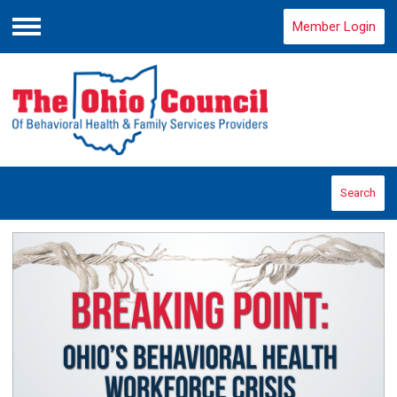
Member Login
Menu
Search