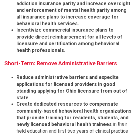
addiction insurance parity and increase oversight
and enforcement of mental health parity among
all insurance plans to increase coverage for
behavioral health services.
Incentivize commercial insurance plans to
provide direct reimbursement for all levels of
licensure and certification among behavioral
health professionals.
Short-Term: Remove Administrative Barriers
Reduce administrative barriers and expedite
applications for licensed providers in good
standing applying for Ohio licensure from out of
state.
Create dedicated resources to compensate
community-based behavioral health organizations
that provide training for residents, students, and
in their
newly licensed behavioral health trainees
field education and first two years of clinical practice