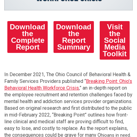
Download
Download
Visit
the
the
the
Complete
Report
Social
Report
Summary
Media
Toolkit
In December 2021, The Ohio Council of Behavioral Health &
Family Services Providers published “
Breaking Point: Ohio’s
Behavioral Health Workforce Crisis
,” an in-depth report on
the employee recruitment and retention challenges faced by
mental health and addiction services provider organizations.
Based on original research and first distributed to the public
in mid-February 2022, “Breaking Point” outlines how front-
line clinical and medical staff are proving difficult to find,
easy to lose, and costly to replace. As the report explains,
the consequences could be grave for many O
hioans in need.