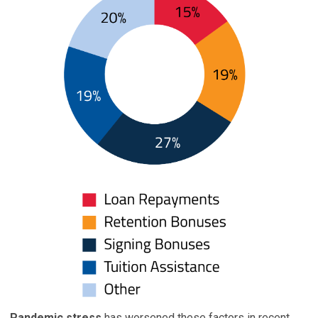
Pandemic stress
has worsened these factors in recent