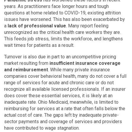
years. As practitioners face longer hours and tough
questions at home related to COVID-19, existing attrition
issues have worsened. This has also been exacerbated by
a
lack of professional value
. Many report feeling
unrecognized as the critical health care workers they are.
This feeds job stress, limits the workforce, and lengthens
wait times for patients as a result.
Turnover is also due in part to an uncompetitive pricing
market resulting from
insufficient insurance coverage
and reimbursement
. While many private insurance
companies cover behavioral health, many do not cover a full
range of services for acute and chronic care or do not
recognize all available licensed professionals. If an insurer
does cover these essential services, it is likely at an
inadequate rate. Ohio Medicaid, meanwhile, is limited to
reimbursing for services at a rate that often falls below the
actual cost of care. The gaps left by inadequate private-
sector payments and coverage of services and providers
have contributed to wage stagnation.