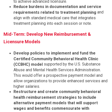
to achieve advanced licensure.
Reduce burdens in documentation and service
and
requirements related to treatment planning
align with standard medical care that integrates
treatment planning into each session or note.
Mid-Term: Develop New Reimbursement &
Licensure Models
Develop policies to implement and fund the
Certified Community Behavioral Health Clinic
supported by the U.S. Substance
(CCBHC) model
Abuse and Mental Health Services Administration.
This would offer a prospective payment model and
allow organizations to provide enhanced services and
higher salaries.
Restructure and create community behavioral
health reimbursement strategies to include
alternative payment models that will support
wages and benefits commensurate with