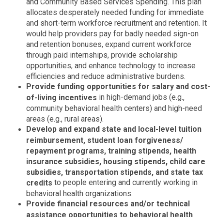
and Community Based Services Spending. This plan
allocates desperately needed funding for immediate
and short-term workforce recruitment and retention. It
would help providers pay for badly needed sign-on
and retention bonuses, expand current workforce
through paid internships, provide scholarship
opportunities, and enhance technology to increase
efficiencies and reduce administrative burdens.
Provide funding opportunities for salary and cost-
in high-demand jobs (e.g.,
of-living incentives
community behavioral health centers) and high-need
areas (e.g., rural areas).
Develop and expand state and local-level tuition
reimbursement, student loan forgiveness/
repayment programs, training stipends, health
insurance subsidies, housing stipends, child care
subsidies, transportation stipends, and state tax
to people entering and currently working in
credits
behavioral health organizations.
Provide financial resources and/or technical
assistance opportunities to behavioral health