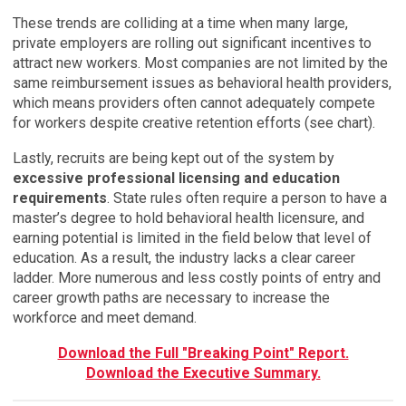
These trends are colliding at a time when many large,
private employers are rolling out significant incentives to
attract new workers. Most companies are not limited by the
same reimbursement issues as behavioral health providers,
which means providers often cannot adequately compete
for workers despite creative retention efforts (see chart).
Lastly, recruits are being kept out of the system by
excessive professional licensing and education
requirements
. State rules often require a person to have a
master’s degree to hold behavioral health licensure, and
earning potential is limited in the field below that level of
education. As a result, the industry lacks a clear career
ladder. More numerous and less costly points of entry and
career growth paths are necessary to increase the
workforce and meet demand.
Download the Full "Breaking Point" Report.
Download the Executive Summary.