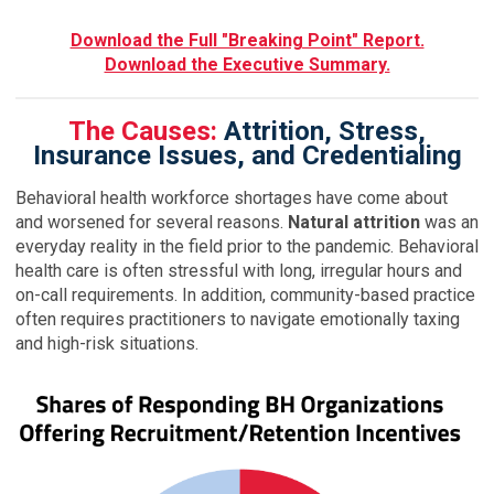
Download the Full "Breaking Point" Report.
Download the Executive Summary.
The Causes:
Attrition, Stress,
Insurance Issues, and Credentialing
Behavioral health workforce shortages have come about
and worsened for several reasons.
Natural attrition
was an
everyday reality in the field prior to the pandemic. Behavioral
health care is often stressful with long, irregular hours and
on-call requirements. In addition, community-based practice
often requires practitioners to navigate emotionally taxing
and high-risk situations.