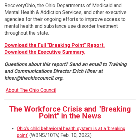
RecoveryOhio, the Ohio Departments of Medicaid and
Mental Health & Addiction Services, and other executive
agencies for their ongoing efforts to improve access to
mental health and substance use disorder treatment
throughout the state.
Download the Full "Breaking Point" Report.
Download the Executive Summary.
Questions about this report? Send an email to Training
and Communications Director Erich Hiner at
hiner@theohiocouncil.org
.
About The Ohio Council
The Workforce Crisis and "Breaking
Point" in the News
Ohio's child behavioral health system is at a 'breaking
(WBNS/10TV, Feb. 10, 2022)
point
'