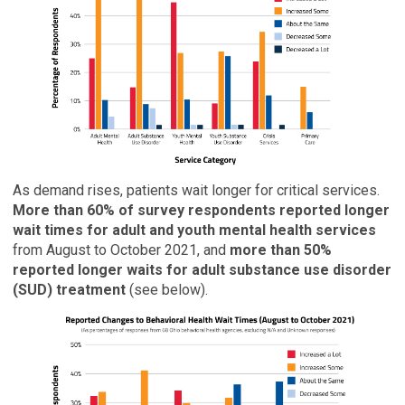
As demand rises, patients wait longer for critical services.
More than 60% of survey respondents reported longer
wait times for adult and youth mental health services
from August to October 2021, and
more than 50%
reported longer waits for adult substance use disorder
(SUD) treatment
(see below).