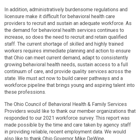
In addition, administratively burdensome regulations and
licensure make it difficult for behavioral health care
providers to recruit and sustain an adequate workforce. As
the demand for behavioral health services continues to
increase, so does the need to recruit and retain qualified
staff. The current shortage of skilled and highly trained
workers requires immediate planning and action to ensure
that Ohio can meet current demand, adapt to consistently
growing behavioral health needs, sustain access to a full
continuum of care, and provide quality services across the
state. We must act now to build career pathways and a
workforce pipeline that brings young and aspiring talent into
these professions.
The Ohio Council of Behavioral Health & Family Services
Providers would like to thank our member organizations that
responded to our 2021 workforce survey. This report was
made possible by the time and care taken by agency staff
in providing reliable, recent employment data. We would
also like to thank Ohio Governor Mike DeWine,