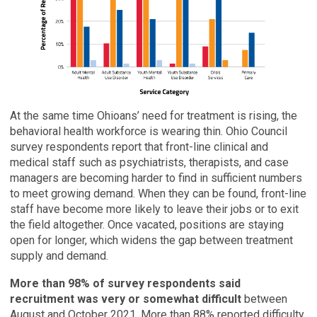
At the same time Ohioans’ need for treatment is rising, the
behavioral health workforce is wearing thin. Ohio Council
survey respondents report that front-line clinical and
medical staff such as psychiatrists, therapists, and case
managers are becoming harder to find in sufficient numbers
to meet growing demand. When they can be found, front-line
staff have become more likely to leave their jobs or to exit
the field altogether. Once vacated, positions are staying
open for longer, which widens the gap between treatment
supply and demand.
More than 98% of survey respondents said
recruitment was very or somewhat difficult
between
August and October 2021. More than 88% reported difficulty