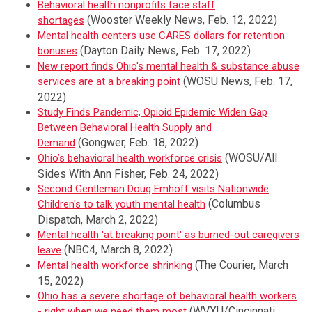
Behavioral health nonprofits face staff
(Wooster Weekly News, Feb. 12, 2022)
shortages
Mental health centers use CARES dollars for retention
(Dayton Daily News, Feb. 17, 2022)
bonuses
New report finds Ohio's mental health & substance abuse
(WOSU News, Feb. 17,
services are at a breaking point
2022)
Study Finds Pandemic, Opioid Epidemic Widen Gap
Between Behavioral Health Supply and
(Gongwer, Feb. 18, 2022)
Demand
(WOSU/All
Ohio’s behavioral health workforce crisis
Sides With Ann Fisher, Feb. 24, 2022)
Second Gentleman Doug Emhoff visits Nationwide
(Columbus
Children's to talk youth mental health
Dispatch, March 2, 2022)
Mental health 'at breaking point' as burned-out caregivers
(NBC4, March 8, 2022)
leave
(The Courier, March
Mental health workforce shrinking
15, 2022)
Ohio has a severe shortage of behavioral health workers
(WVXU/Cincinnati
- right when we need them most