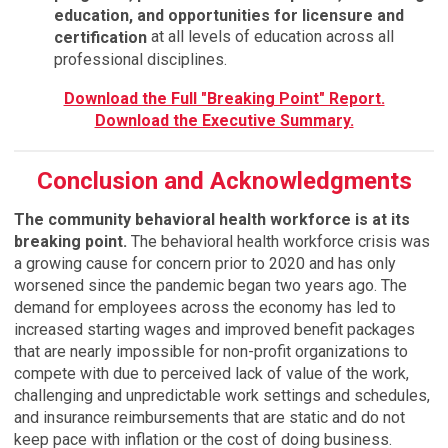
education, and opportunities for licensure and
at all levels of education across all
certification
professional disciplines.
Download the Full "Breaking Point" Report.
Download the Executive Summary.
Conclusion and Acknowledgments
The community behavioral health workforce is at its
breaking point.
The behavioral health workforce crisis was
a growing cause for concern prior to 2020 and has only
worsened since the pandemic began two years ago. The
demand for employees across the economy has led to
increased starting wages and improved benefit packages
that are nearly impossible for non-profit organizations to
compete with due to perceived lack of value of the work,
challenging and unpredictable work settings and schedules,
and insurance reimbursements that are static and do not
keep pace with inflation or the cost of doing business.