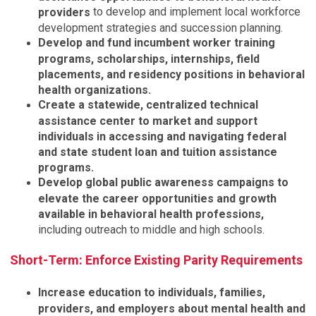
to develop and implement local workforce
providers
development strategies and succession planning.
Develop and fund incumbent worker training
programs, scholarships, internships, field
placements, and residency positions in behavioral
health organizations.
Create a statewide, centralized technical
assistance center to market and support
individuals in accessing and navigating federal
and state student loan and tuition assistance
programs.
Develop global public awareness campaigns to
elevate the career opportunities and growth
available in behavioral health professions,
including outreach to middle and high schools.
Short-Term: Enforce Existing Parity Requirements
Increase education to individuals, families,
providers, and employers about mental health and