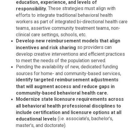
education, experience, and levels of
These strategies must align with
responsibility.
efforts to integrate traditional behavioral health
workers as part of integrated bi-directional health care
teams, assertive community treatment teams, non-
clinical care settings, schools, etc.
Develop new reimbursement models that align
so providers can
incentives and risk sharing
develop creative interventions and efficient practices
to meet the needs of the population served.
Pending the availability of new, dedicated funding
sources for home- and community-based services,
identify targeted reimbursement adjustments
that will augment access and reduce gaps in
community-based behavioral health care.
Modernize state licensure requirements across
all behavioral health professional disciplines to
include certification and licensure options at all
(i.e. associate’s, bachelor’s,
educational levels
master’s, and doctorate).