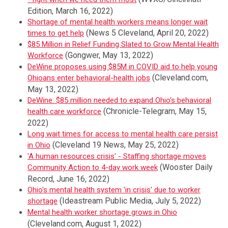
Edition, March 16, 2022)
Shortage of mental health workers means longer wait
(News 5 Cleveland, April 20, 2022)
times to get help
$85 Million in Relief Funding Slated to Grow Mental Health
(Gongwer, May 13, 2022)
Workforce
DeWine proposes using $85M in COVID aid to help young
(Cleveland.com,
Ohioans enter behavioral-health jobs
May 13, 2022)
DeWine: $85 million needed to expand Ohio's behavioral
(Chronicle-Telegram, May 15,
health care workforce
2022)
Long wait times for access to mental health care persist
(Cleveland 19 News, May 25, 2022)
in Ohio
'A human resources crisis' - Staffing shortage moves
(Wooster Daily
Community Action to 4-day work week
Record, June 16, 2022)
Ohio's mental health system 'in crisis' due to worker
(Ideastream Public Media, July 5, 2022)
shortage
Mental health worker shortage grows in Ohio
(Cleveland.com, August 1, 2022)