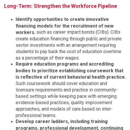
Long-Term: Strengthen the Workforce Pipeline
Identify opportunities to create innovative
financing models for the recruitment of new
, such as career impact bonds (CIBs). CIBs
workers
create education financing through public and private
sector investments with an arrangement requiring
students to pay back the cost of education overtime
as a percentage of their wages.
Require education programs and accrediting
bodies to prioritize establishing coursework that
is reflective of current behavioral health practice.
Such coursework should cover education and
licensure requirements and practice in community-
based settings while keeping pace with emerging
evidence-based practices, quality improvement
approaches, and models of care based on inter-
professional teams.
Develop career ladders, including training
programs, professional development, continuing