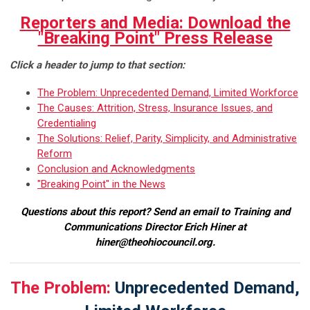
Reporters and Media: Download the
"Breaking Point" Press Release
Click a header to jump to that section:
The Problem: Unprecedented Demand, Limited Workforce
The Causes: Attrition, Stress, Insurance Issues, and
Credentialing
The Solutions: Relief, Parity, Simplicity, and Administrative
Reform
Conclusion and Acknowledgments
"Breaking Point" in the News
Questions about this report? Send an email to Training and
Communications Director Erich Hiner at
hiner@theohiocouncil.org
.
The Problem:
Unprecedented Demand,