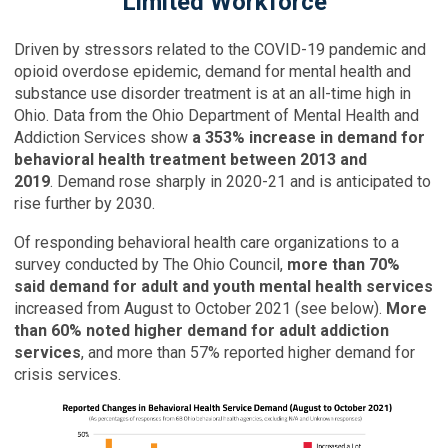
Limited Workforce
Driven by stressors related to the COVID-19 pandemic and
opioid overdose epidemic, demand for mental health and
substance use disorder treatment is at an all-time high in
Ohio. Data from the Ohio Department of Mental Health and
Addiction Services show
a 353% increase in demand for
behavioral health treatment between 2013 and
2019
. Demand rose sharply in 2020-21 and is anticipated to
rise further by 2030.
Of responding behavioral health care organizations to a
survey conducted by The Ohio Council,
more than 70%
said demand for adult and youth mental health services
increased from August to October 2021 (see below).
More
than 60% noted higher demand for adult addiction
services
, and more than 57% reported higher demand for
crisis services.