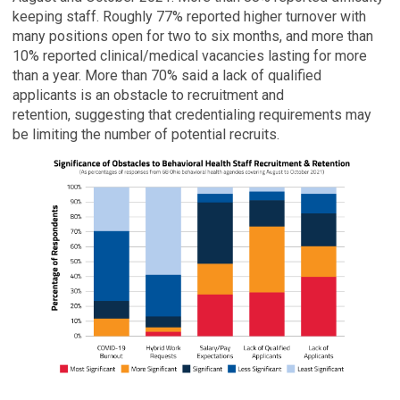
keeping staff. Roughly 77% reported higher turnover with
many positions open for two to six months, and more than
10% reported clinical/medical vacancies lasting for more
than a year. More than 70% said a lack of qualified
applicants is an obstacle to recruitment and
retention, suggesting that credentialing requirements may
be limiting the number of potential recruits.