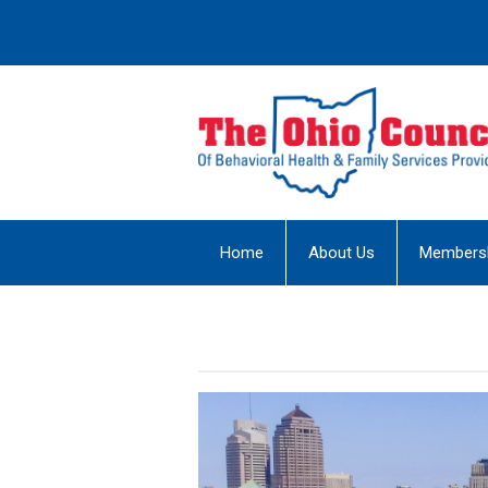
Home
About Us
Members