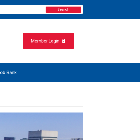
Search
Member Login
ob Bank