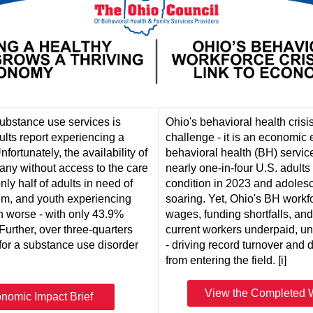
ubstance use services is
Ohio's behavioral health crisi
ults report experiencing a
challenge - it is an economi
fortunately, the availability of
behavioral health (BH) servic
any without access to the care
nearly one-in-four U.S. adult
only half of adults in need of
condition in 2023 and adoles
em, and youth experiencing
soaring. Yet, Ohio's BH workfo
n worse - with only 43.9%
wages, funding shortfalls, an
 Further, over three-quarters
current workers underpaid, u
 for a substance use disorder
- driving record turnover and 
from entering the field. [i]
View the Completed W
nomic Impact Brief