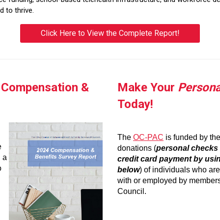
 to thrive.
Click Here to View the Complete Report!
4 Compensation &
Make Your
Persona
Today!
The
OC-PAC
is funded by th
e
donations (
personal checks 
 a
credit card payment by usin
o
below
) of individuals who ar
with or employed by members
Council.
_
.