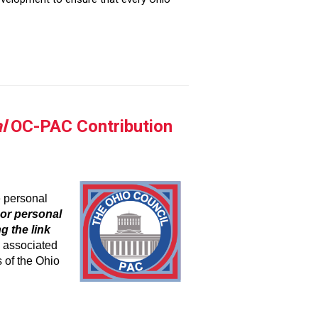
l
OC-PAC Contribution
e personal
or personal
g the link
e as
sociated
 of the Ohio