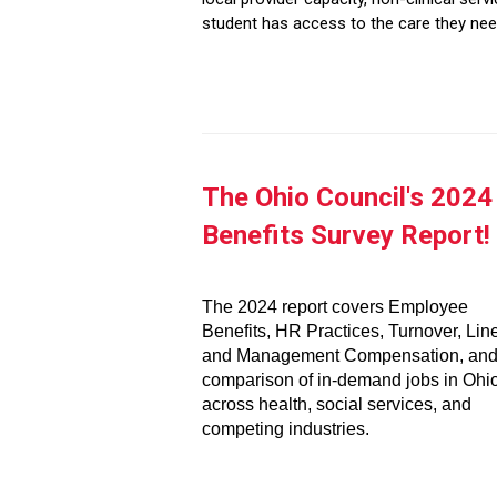
student has access to the care they need
The Ohio Council's 202
Benefits Survey Report!
The 2024 report covers Employee
Benefits, HR Practices, Turnover, Lin
and Management Compensation, and
comparison of in-demand jobs in Ohi
across health, social services, and
competing industries.
.
.