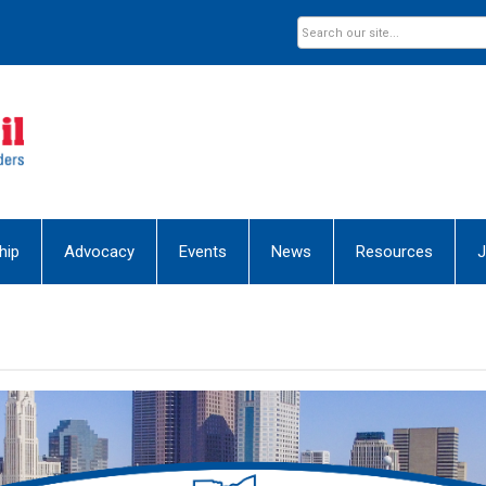
hip
Advocacy
Events
News
Resources
J