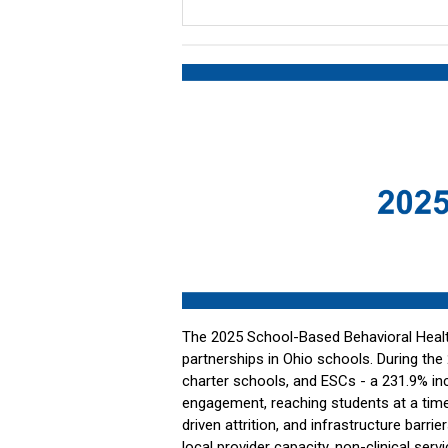
The 2025 School-Based Behavioral Health
partnerships in Ohio schools. During the
charter schools, and ESCs - a 231.9% incr
engagement, reaching students at a time
driven attrition, and infrastructure barrie
local provider capacity, non-clinical se