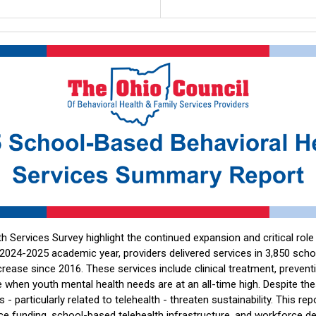
 Services Survey highlight the continued expansion and critical rol
 2024-2025 academic year, providers delivered services in 3,850 schoo
ease since 2016. These services include clinical treatment, preventio
 when youth mental health needs are at an all-time high. Despite the
rs - particularly related to telehealth - threaten sustainability. This re
rvice funding, school-based telehealth infrastructure, and workforce 