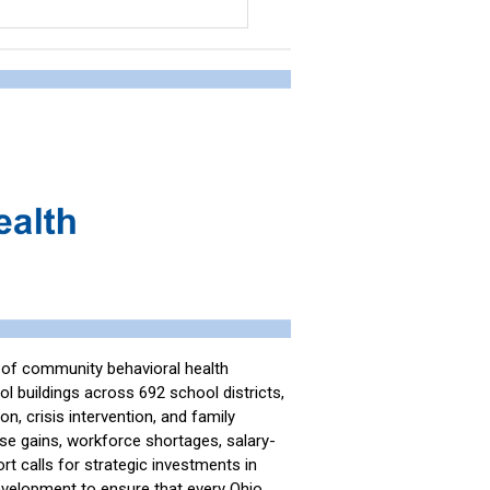
e of community behavioral health
l buildings across 692 school districts,
n, crisis intervention, and family
se gains, workforce shortages, salary-
port calls for strategic investments in
development to ensure that every Ohio