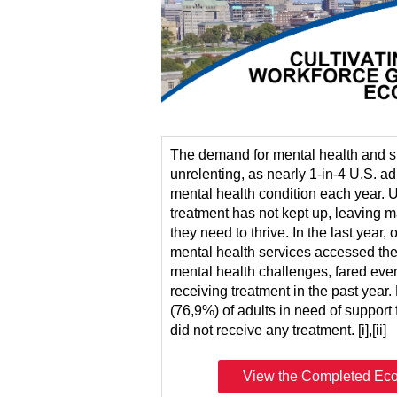
The demand for mental health and s
unrelenting, as nearly 1-in-4 U.S. ad
mental health condition each year. Un
treatment has not kept up, leaving m
they need to thrive. In the last year, 
mental health services accessed th
mental health challenges, fared eve
receiving treatment in the past year.
(76,9%) of adults in need of support
did not receive any treatment. [i],[ii]
.
View the Completed Eco