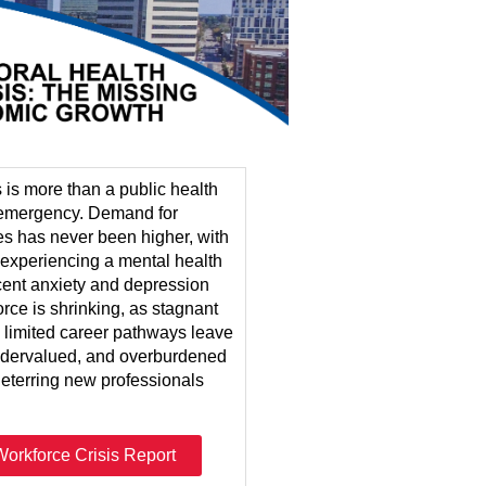
s is more than a public health
c emergency. Demand for
es has never been higher, with
s experiencing a mental health
cent anxiety and depression
rce is shrinking, as stagnant
d limited career pathways leave
ndervalued, and overburdened
deterring new professionals
orkforce Crisis Report