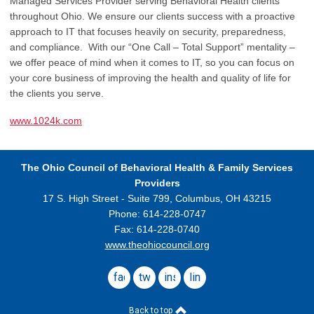
Managed Services Provider serving Behavioral Health clients
throughout Ohio. We ensure our clients success with a proactive
approach to IT that focuses heavily on security, preparedness,
and compliance. With our “One Call – Total Support” mentality –
we offer peace of mind when it comes to IT, so you can focus on
your core business of improving the health and quality of life for
the clients you serve.
www.1024k.com
The Ohio Council
of Behavioral Health & Family Services
Providers
17 S. High Street - Suite 799,
Columbus, OH 43215
Phone: 614-228-0747
Fax: 614-228-0740
www.theohiocouncil.org
facebook
twitter
instagram
linkedin
Back to top