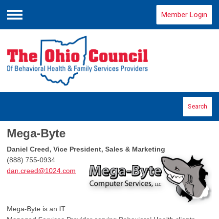
Member Login
Menu
Search
Mega-Byte
Daniel Creed, Vice President, Sales & Marketing
(888) 755-0934
dan.creed@1024.com
Mega-Byte is an IT