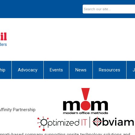
hip
Advocacy
Events
News
Resources
J
ffinity Partnership
nnati-based company supporting onsite technology solutions and