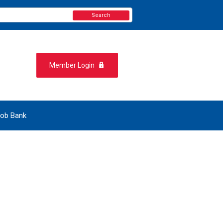
Search
Member Login
ob Bank