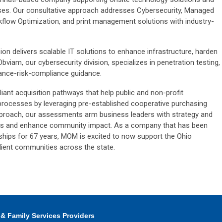
ses. Our consultative approach addresses Cybersecurity, Managed
kflow Optimization, and print management solutions with industry-
ion delivers scalable IT solutions to enhance infrastructure, harden
Obviam, our cybersecurity division, specializes in penetration testing,
nance-risk-compliance guidance.
ant acquisition pathways that help public and non-profit
 processes by leveraging pre-established cooperative purchasing
proach, our assessments arm business leaders with strategy and
ons and enhance community impact. As a company that has been
rships for 67 years, MOM is excited to now support the Ohio
ilient communities across the state.
 & Family Services Providers