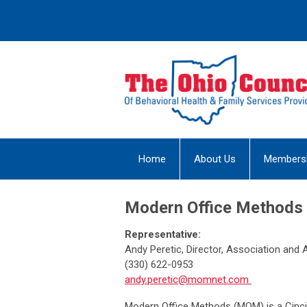
Home
About Us
Members
Modern Office Methods
Representative:
Andy Peretic, Director, Association and A
(330) 622-0953
andy.peretic@momnet.com
Modern Office Methods (MOM) is a Cinci