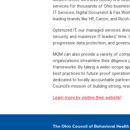
services for thousands of Ohio busines
IT Services, Digital Document & Fax Wor
leading brands like HP, Canon, and Ricoh.
Optimized IT, our managed services divis
security, and maximize IT leaders' time. 
progressive data protection, and gover
MOM can also provide a variety of compli
organizations streamline their diligence
frameworks. By taking a wider-scope ap
best practices to future-proof operati
dedicated to locally accountable partne
Council’s mission of building strong, res
Learn more by visiting their website!
The Ohio Council
of Behavioral Health