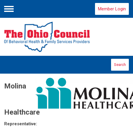
Member Login
Menu
Search
Molina
Healthcare
Representative: