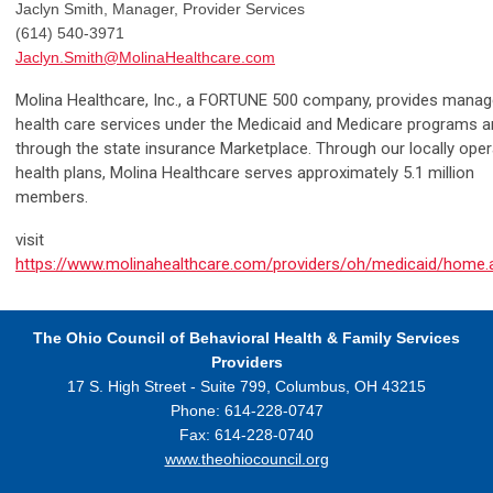
Jaclyn Smith, Manager, Provider Services
(614) 540-3971
Jaclyn.Smith@MolinaHealthcare.com
Molina Healthcare, Inc., a FORTUNE 500 company, provides mana
health care services under the Medicaid and Medicare programs 
through the state insurance Marketplace. Through our locally ope
health plans, Molina Healthcare serves approximately 5.1 million
members.
visit
https://www.molinahealthcare.com/providers/oh/medicaid/home.
The Ohio Council
of Behavioral Health & Family Services
Providers
17 S. High Street - Suite 799,
Columbus, OH 43215
Phone: 614-228-0747
Fax: 614-228-0740
www.theohiocouncil.org